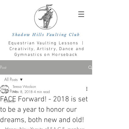
Shadow Hills Vaulting Club
Equestrian Vaulting Lessons |
Creativity, Artistry, Dance and
Gymnastics on Horseback
Post
All Posts
Teresa Woolson
All Posts
Nov 8, 2018
4 min read
FACE Forward! - 2018 is set
Events
to be a year to honor our
dreams, both new and old!