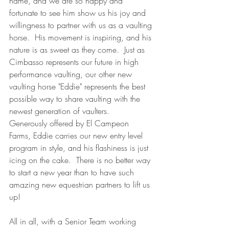
name, and we are so happy and 
fortunate to see him show us his joy and 
willingness to partner with us as a vaulting 
horse.  His movement is inspiring, and his 
nature is as sweet as they come.  Just as 
Cimbasso represents our future in high 
performance vaulting, our other new 
vaulting horse "Eddie" represents the best 
possible way to share vaulting with the 
newest generation of vaulters.  
Generously offered by El Campeon 
Farms, Eddie carries our new entry level 
program in style, and his flashiness is just 
icing on the cake.  There is no better way 
to start a new year than to have such 
amazing new equestrian partners to lift us 
up! 
All in all, with a Senior Team working 