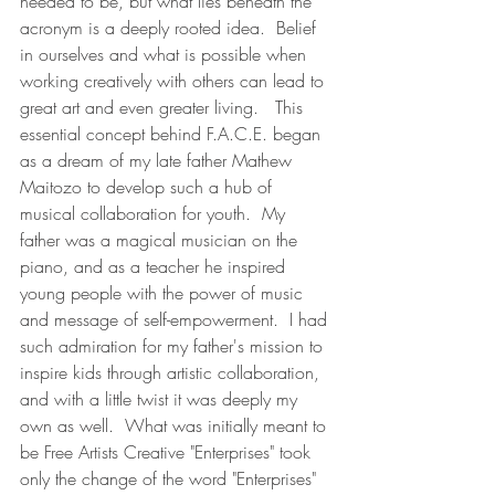
needed to be, but what lies beneath the 
acronym is a deeply rooted idea.  Belief 
in ourselves and what is possible when 
working creatively with others can lead to 
great art and even greater living.   This 
essential concept behind F.A.C.E. began 
as a dream of my late father Mathew 
Maitozo to develop such a hub of 
musical collaboration for youth.  My 
father was a magical musician on the 
piano, and as a teacher he inspired 
young people with the power of music 
and message of self-empowerment.  I had 
such admiration for my father's mission to 
inspire kids through artistic collaboration, 
and with a little twist it was deeply my 
own as well.  What was initially meant to 
be Free Artists Creative "Enterprises" took 
only the change of the word "Enterprises" 