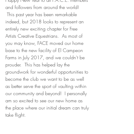
Happy New Year to all F.A.C.E. members 
and followers from around the world! 
 This past year has been remarkable 
indeed, but 2018 looks to represent an 
entirely new exciting chapter for Free 
Artists Creative Equestrians.  As most of 
you may know, FACE moved our home 
base to the new facility of El Campeon 
Farms in July 2017, and we couldn't be 
prouder.  This has helped lay the 
groundwork for wonderful opportunities to 
become the club we want to be as well 
as better serve the sport of vaulting within 
our community and beyond!  I personally 
am so excited to see our new home as 
the place where our initial dream can truly 
take flight.