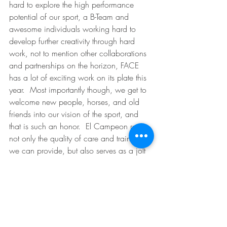
hard to explore the high performance 
potential of our sport, a B-Team and 
awesome individuals working hard to 
develop further creativity through hard 
work, not to mention other collaborations 
and partnerships on the horizon, FACE 
has a lot of exciting work on its plate this 
year.  Most importantly though, we get to 
welcome new people, horses, and old 
friends into our vision of the sport, and 
that is such an honor.  El Campeon raises 
not only the quality of care and training 
we can provide, but also serves as a jolt 
of energy in our veins to work as hard as 
ever to be good at what we do.  We 
love our mission here at FACE, and we 
welcome you to share with us the best 
that equestrian sport has to offer.  Freedom 
comes in many forms, but this particular 