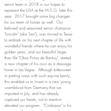
senior team in 2018 in our hopes to 
represent the USA at the W.E.G. later this 
year.  2017 brought some big changes 
for our team of horses as well.  Our 
beloved and seasoned senior champion 
"Lincolm" (aka "Leo"), was moved to Texas 
to embark on his next chapter of life with 
wonderful friends where he can enjoy his 
golden years, and our beautiful larger 
than life "Obra Prima de Banksy", started 
a new chapter of his own as a dressage 
horse in Las Vegas.  Although bittersweet 
in parting ways with such equine family, 
this enabled us to invest in a new young 
warmblood from Germany that we 
imported in July, and has already 
captured our hearts, not to mention 
elevated our program.  "Cimbasso" is his 