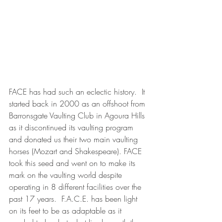
FACE has had such an eclectic history.  It 
started back in 2000 as an offshoot from 
Barronsgate Vaulting Club in Agoura Hills 
as it discontinued its vaulting program 
and donated us their two main vaulting 
horses (Mozart and Shakespeare). FACE 
took this seed and went on to make its 
mark on the vaulting world despite 
operating in 8 different facilities over the 
past 17 years.  F.A.C.E. has been light 
on its feet to be as adaptable as it 