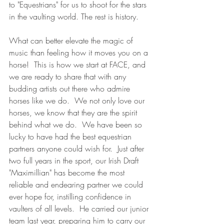
to "Equestrians" for us to shoot for the stars 
in the vaulting world. The rest is history. 
What can better elevate the magic of 
music than feeling how it moves you on a 
horse!  This is how we start at FACE, and 
we are ready to share that with any 
budding artists out there who admire 
horses like we do.  We not only love our 
horses, we know that they are the spirit 
behind what we do.  We have been so 
lucky to have had the best equestrian 
partners anyone could wish for.  Just after 
two full years in the sport, our Irish Draft 
"Maximillian" has become the most 
reliable and endearing partner we could 
ever hope for, instilling confidence in 
vaulters of all levels.  He carried our junior 
team last year, preparing him to carry our 